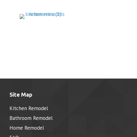
Site Map
Kitchen Remodel
Bathroom Remodel
Home Remodel