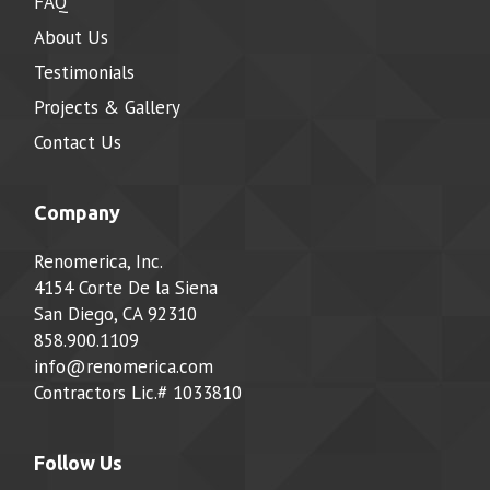
FAQ
About Us
Testimonials
Projects & Gallery
Contact Us
Company
Renomerica, Inc.
4154 Corte De la Siena
San Diego, CA 92310
858.900.1109
info@renomerica.com
Contractors Lic.#
1033810
Follow Us